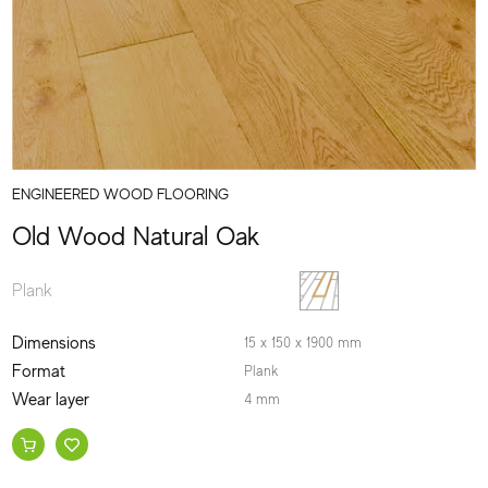
ENGINEERED WOOD FLOORING
Old Wood Natural Oak
Plank
Dimensions
15 x 150 x 1900 mm
Format
Plank
Wear layer
4 mm