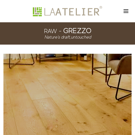
GREZZO
RAW -
Nature's draft,untouched