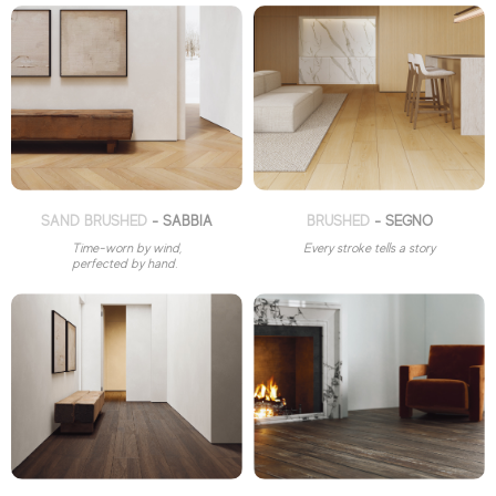
SAND BRUSHED
- SABBIA
BRUSHED
- SEGNO
Time-worn by wind,
Every stroke tells a story
perfected by hand.