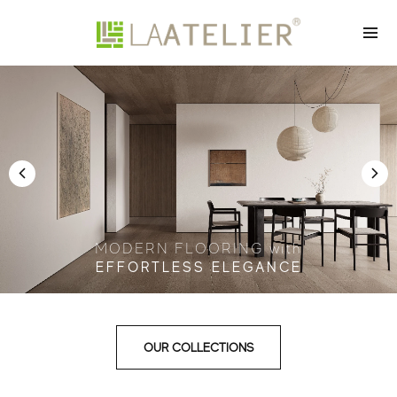
MODERN FLOORING with
MODERN FLOORING with
MODERN FLOORING with
MODERN FLOORING with
EFFORTLESS ELEGANCE
EFFORTLESS ELEGANCE
OUR COLLECTIONS