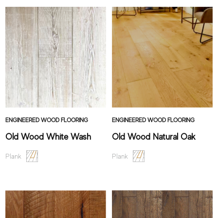
ENGINEERED WOOD FLOORING
ENGINEERED WOOD FLOORING
Old Wood White Wash
Old Wood Natural Oak
Plank
Plank