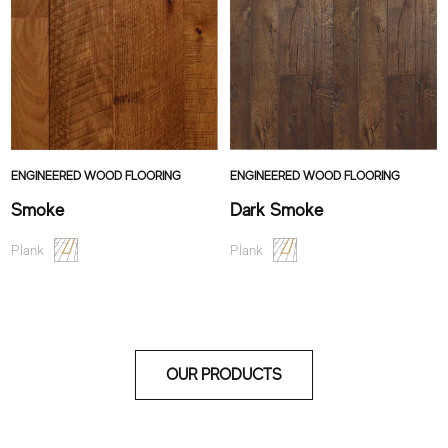
ENGINEERED WOOD FLOORING
ENGINEERED WOOD FLOORING
Smoke
Dark Smoke
Plank
Plank
OUR PRODUCTS