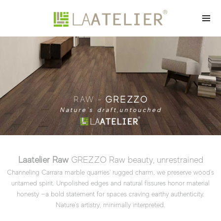
GREZZO
RAW -
Nature's draft,untouched
Laatelier Raw
GREZZO Raw beauty, unrestrained
Channeling Carrara marble quarries' rugged charm, we preserve wood's
untamed spirit. Unpolished edges and natural fissures honor material
honesty
—a bold statement for spaces craving earthy authenticity.
Nature's artistry, minimally interpreted.